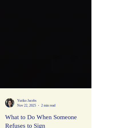
Yuriko Jacobs
Nov 22, 2025
2 min read
What to Do When Someone