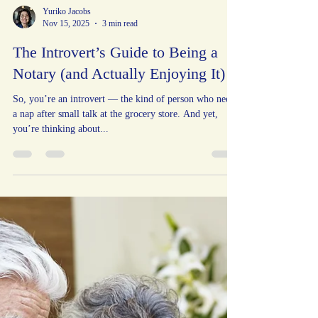
Yuriko Jacobs
Nov 15, 2025
3 min read
The Introvert’s Guide to Being a
Notary (and Actually Enjoying It)
So, you’re an introvert — the kind of person who needs
a nap after small talk at the grocery store. And yet,
you’re thinking about...