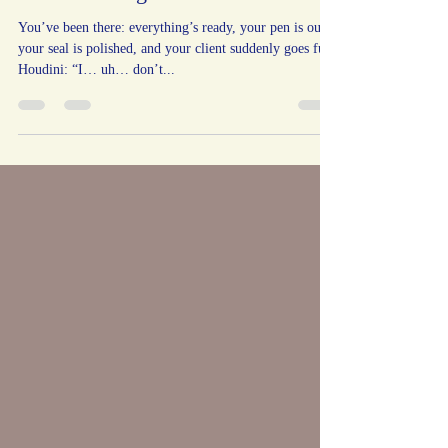
Refuses to Sign
You’ve been there: everything’s ready, your pen is out,
your seal is polished, and your client suddenly goes full
Houdini: “I… uh… don’t...