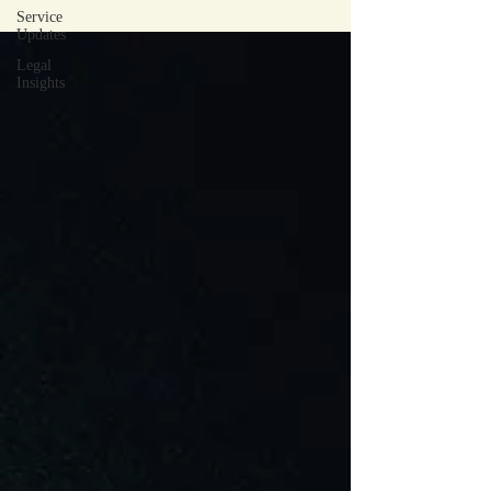
Service
Updates
Legal
Insights