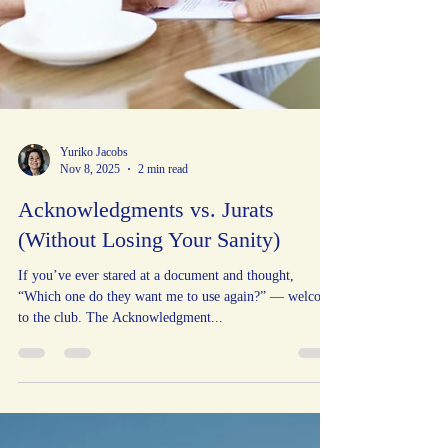
Yuriko Jacobs
Nov 8, 2025
2 min read
Acknowledgments vs. Jurats
(Without Losing Your Sanity)
If you’ve ever stared at a document and thought,
“Which one do they want me to use again?” — welcome
to the club. The Acknowledgment...