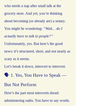
who needs a nap after small talk at the 
grocery store. And yet, you’re thinking 
about becoming (or already are) a notary.
You might be wondering: 
“Wait… do I 
actually have to talk to people?” 
Unfortunately, yes. But here’s the good 
news: it’s structured, short, and not nearly as 
scary as it seems.
Let’s break it down, introvert to introvert.
🗣️ 1. Yes, You Have to Speak — 
But Not Perform
Here’s the part most introverts dread: 
administering oaths. You have to say words. 