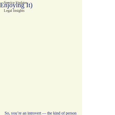
Service Updates
Enjoying It)
Legal Insights
So, you’re an introvert — the kind of person 