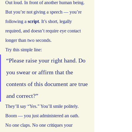
Out loud. In front of another human being.
But you’re not giving a speech — you’re 
following a 
script
. It’s short, legally 
required, and doesn’t require eye contact 
longer than two seconds.
Try this simple line:
“Please raise your right hand. Do 
you swear or affirm that the 
contents of this document are true 
and correct?”
They’ll say “Yes.” You’ll smile politely. 
Boom — you just administered an oath.
No one claps. No one critiques your 