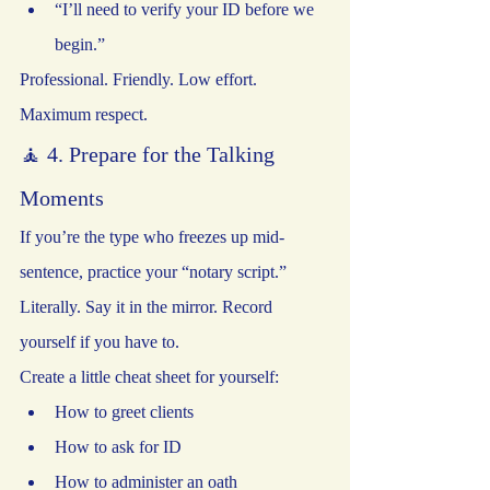
“I’ll need to verify your ID before we 
begin.”
Professional. Friendly. Low effort. 
Maximum respect.
🧘 4. Prepare for the Talking 
Moments
If you’re the type who freezes up mid-
sentence, practice your “notary script.” 
Literally. Say it in the mirror. Record 
yourself if you have to.
Create a little cheat sheet for yourself:
How to greet clients
How to ask for ID
How to administer an oath