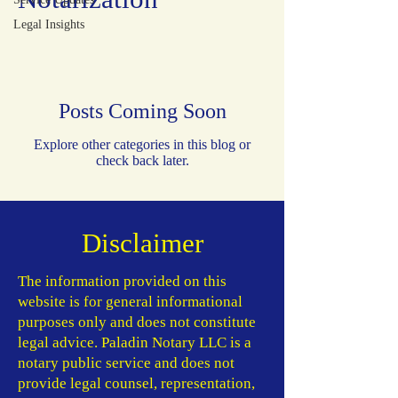
Legal Insights
Posts Coming Soon
Explore other categories in this blog or
check back later.
Disclaimer
​The information provided on this
website is for general informational
purposes only and does not constitute
legal advice. Paladin Notary LLC is a
notary public service and does not
provide legal counsel, representation,