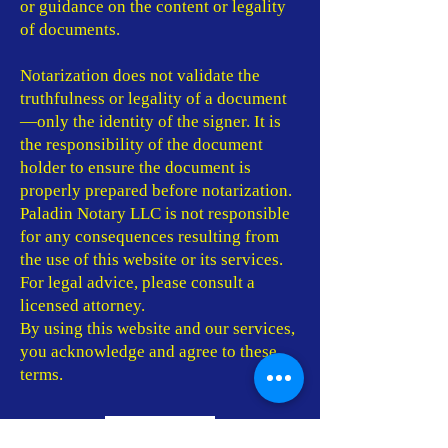
or guidance on the content or legality
of documents.
Notarization does not validate the
truthfulness or legality of a document
—only the identity of the signer. It is
the responsibility of the document
holder to ensure the document is
properly prepared before notarization.
Paladin Notary LLC is not responsible
for any consequences resulting from
the use of this website or its services.
For legal advice, please consult a
licensed attorney.
By using this website and our services,
you acknowledge and agree to these
terms.