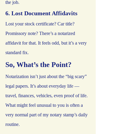
the job.
6. Lost Document Affidavits
Lost your stock certificate? Car title? 
Promissory note? There’s a notarized 
affidavit for that. It feels odd, but it’s a very 
standard fix.
So, What’s the Point?
Notarization isn’t just about the “big scary” 
legal papers. It’s about everyday life — 
travel, finances, vehicles, even proof of life. 
What might feel unusual to you is often a 
very normal part of my notary stamp’s daily 
routine.