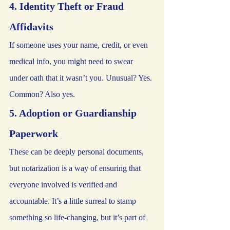
4. Identity Theft or Fraud 
Affidavits
If someone uses your name, credit, or even 
medical info, you might need to swear 
under oath that it wasn’t you. Unusual? Yes. 
Common? Also yes.
5. Adoption or Guardianship 
Paperwork
These can be deeply personal documents, 
but notarization is a way of ensuring that 
everyone involved is verified and 
accountable. It’s a little surreal to stamp 
something so life-changing, but it’s part of 