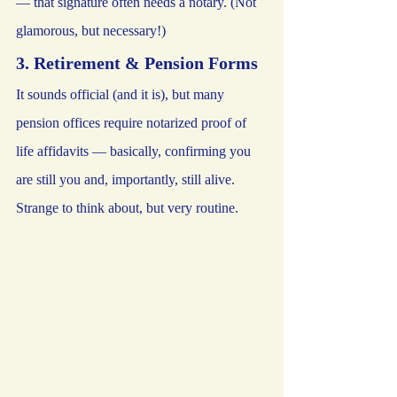
— that signature often needs a notary. (Not 
glamorous, but necessary!)
3. Retirement & Pension Forms
It sounds official (and it is), but many 
pension offices require notarized proof of 
life affidavits — basically, confirming you 
are still you and, importantly, still alive. 
Strange to think about, but very routine.