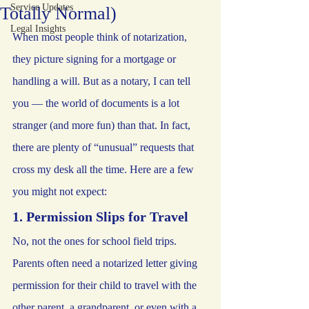
Service Updates
Totally Normal)
Legal Insights
When most people think of notarization, 
they picture signing for a mortgage or 
handling a will. But as a notary, I can tell 
you — the world of documents is a lot 
stranger (and more fun) than that. In fact, 
there are plenty of “unusual” requests that 
cross my desk all the time. Here are a few 
you might not expect:
1. Permission Slips for Travel
No, not the ones for school field trips. 
Parents often need a notarized letter giving 
permission for their child to travel with the 
other parent, a grandparent, or even with a 