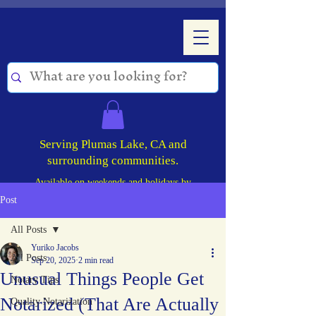
Serving Plumas Lake, CA and
surrounding communities.
Available on weekends and holidays by
appointment!
Post
All Posts
Yuriko Jacobs
All Posts
Sep 20, 2025
2 min read
Unusual Things People Get
Notary Tips
Notarized (That Are Actually
Quality Notarization