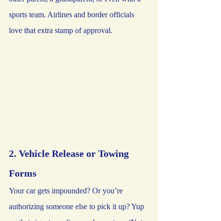
sports team. Airlines and border officials 
love that extra stamp of approval.
2. Vehicle Release or Towing 
Forms
Your car gets impounded? Or you’re 
authorizing someone else to pick it up? Yup 