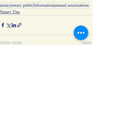
notary
notary public
Information
unusual notarizations
Notary Tips
Recent Posts
See All