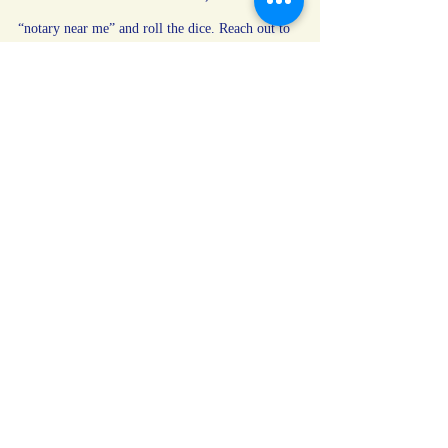
“notary near me” and roll the dice. Reach out to 
someone who takes the job seriously—and treats 
you
 like a person, not just a signature. I’m 
Yuriko with Paladin Notary LLC. Mobile. 
Professional. Trustworthy by oath and seal.
Need help? I’m just a message away.
notary public
notarizations
Notary
clients
Notary Tips
Recent Posts
See All