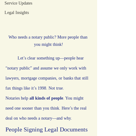
Service Updates
Legal Insights
Who needs a notary public? More people than 
you might think!
Let’s clear something up—people hear 
“notary public” and assume we only work with 
lawyers, mortgage companies, or banks that still 
fax things like it’s 1998. Not true.
Notaries help 
all kinds of people
. You might 
need one sooner than you think. Here’s the real 
deal on who needs a notary—and why.
People Signing Legal Documents