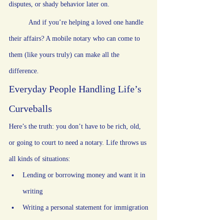
disputes, or shady behavior later on.
	And if you’re helping a loved one handle 
their affairs? A mobile notary who can come to 
them (like yours truly) can make all the 
difference.
Everyday People Handling Life’s 
Curveballs
Here’s the truth: you don’t have to be rich, old, 
or going to court to need a notary. Life throws us 
all kinds of situations:
Lending or borrowing money and want it in 
writing
Writing a personal statement for immigration