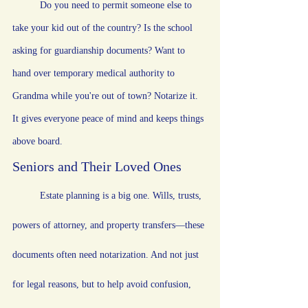
	Do you need to permit someone else to 
take your kid out of the country? Is the school 
asking for guardianship documents? Want to 
hand over temporary medical authority to 
Grandma while you're out of town? Notarize it. 
It gives everyone peace of mind and keeps things 
above board.
Seniors and Their Loved Ones
	Estate planning is a big one. Wills, trusts, 
powers of attorney, and property transfers—these 
documents often need notarization. And not just 
for legal reasons, but to help avoid confusion, 