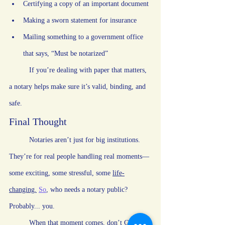
Certifying a copy of an important document
Making a sworn statement for insurance
Mailing something to a government office 
that says, “Must be notarized”
	If you’re dealing with paper that matters, 
a notary helps make sure it’s valid, binding, and 
safe.
Final Thought
	Notaries aren’t just for big institutions. 
They’re for real people handling real moments—
some exciting, some stressful, some 
life-
changing.
So
,
 who needs a notary public? 
Probably... you.
	When that moment comes, don’t Google 