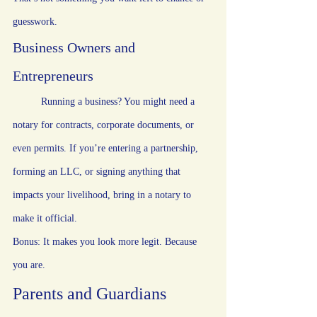
guesswork.
Business Owners and 
Entrepreneurs
	Running a business? You might need a 
notary for contracts, corporate documents, or 
even permits. If you’re entering a partnership, 
forming an LLC, or signing anything that 
impacts your livelihood, bring in a notary to 
make it official.
Bonus: It makes you look more legit. Because 
you are.
Parents and Guardians