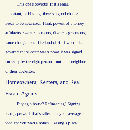
	This one’s obvious. If it’s legal, 
important, or binding, there’s a good chance it 
needs to be notarized. Think powers of attorney, 
affidavits, sworn statements, divorce agreements, 
name change docs. The kind of stuff where the 
government or court wants proof it was signed 
correctly by the right person—not their neighbor 
or their dog-sitter.
Homeowners, Renters, and Real 
Estate Agents
	Buying a house? Refinancing? Signing 
loan paperwork that’s taller than your average 
toddler? You need a notary. Leasing a place? 