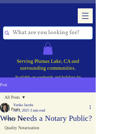
Serving Plumas Lake, CA and
surrounding communities.
Available on weekends and holidays by
appointment!
Post
All Posts
Yuriko Jacobs
All Posts
Jul 3, 2025
3 min read
Who Needs a Notary Public?
Notary Tips
Quality Notarization