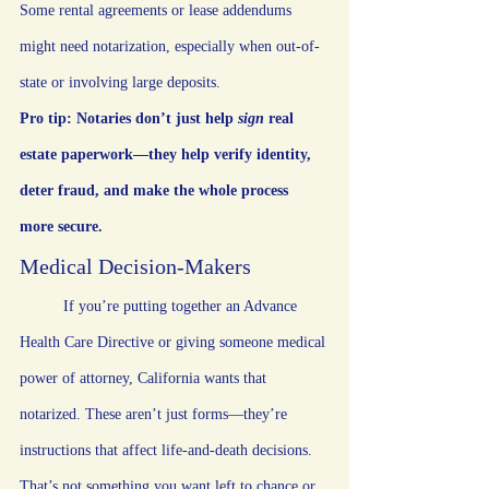
Some rental agreements or lease addendums 
might need notarization, especially when out-of-
state or involving large deposits.
Pro tip: Notaries don’t just help 
sign
 real 
estate paperwork—they help verify identity, 
deter fraud, and make the whole process 
more secure.
Medical Decision-Makers
	If you’re putting together an Advance 
Health Care Directive or giving someone medical 
power of attorney, California wants that 
notarized. These aren’t just forms—they’re 
instructions that affect life-and-death decisions. 
That’s not something you want left to chance or 