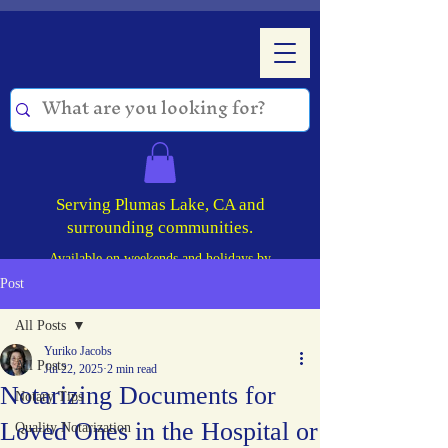
Serving Plumas Lake, CA and
surrounding communities.
Available on weekends and holidays by
appointment!
Post
All Posts
Yuriko Jacobs
All Posts
Jul 22, 2025
2 min read
Notarizing Documents for
Notary Tips
Loved Ones in the Hospital or
Quality Notarization