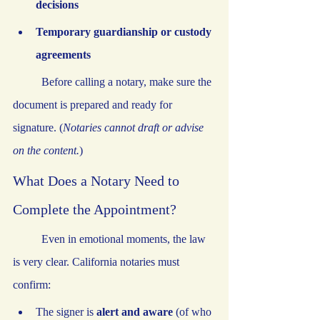
decisions
Temporary guardianship or custody 
agreements
	Before calling a notary, make sure the 
document is prepared and ready for 
signature. (
Notaries cannot draft or advise 
on the content.
)
What Does a Notary Need to 
Complete the Appointment?
	Even in emotional moments, the law 
is very clear. California notaries must 
confirm:
The signer is 
alert and aware
 (of who 