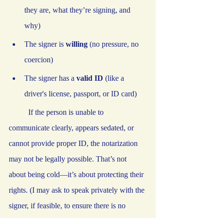
they are, what they’re signing, and 
why)
The signer is 
willing
 (no pressure, no 
coercion)
The signer has a 
valid ID
 (like a 
driver's license, passport, or ID card)
	If the person is unable to 
communicate clearly, appears sedated, or 
cannot provide proper ID, the notarization 
may not be legally possible. That’s not 
about being cold—it’s about protecting their 
rights. (I may ask to speak privately with the 
signer, if feasible, to ensure there is no 