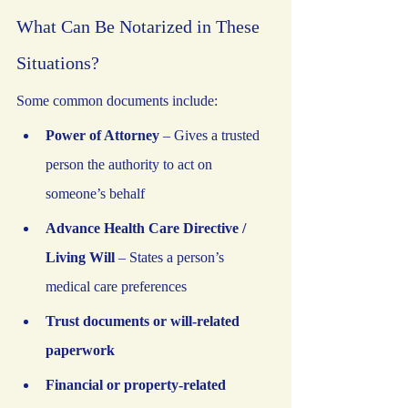
What Can Be Notarized in These 
Situations?
Some common documents include:
Power of Attorney
 – Gives a trusted 
person the authority to act on 
someone’s behalf
Advance Health Care Directive / 
Living Will
 – States a person’s 
medical care preferences
Trust documents or will-related 
paperwork
Financial or property-related 