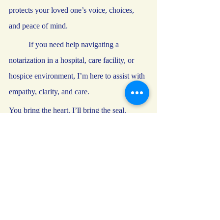
protects your loved one’s voice, choices, 
and peace of mind.
	If you need help navigating a 
notarization in a hospital, care facility, or 
hospice environment, I’m here to assist with 
empathy, clarity, and care.
You bring the heart. I’ll bring the seal.
—
Yuriko L. Jacobs
Commissioned Notary Public and Loan 
Signing Agent
Paladin Notary LLC – A notary you can 
trust, by oath and seal
notary
notary public
best practices
general
clients
trust
advance directive
health directives
hospital
wills
guardianship
long term care
estate signing