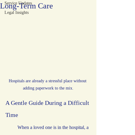
Service Updates
Long-Term Care
Legal Insights
Hospitals are already a stressful place without 
adding paperwork to the mix.
A Gentle Guide During a Difficult 
Time
	When a loved one is in the hospital, a 