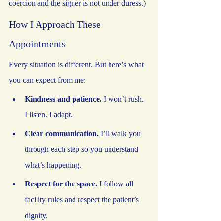
coercion and the signer is not under duress.)
How I Approach These 
Appointments
Every situation is different. But here’s what 
you can expect from me:
Kindness and patience.
 I won’t rush. 
I listen. I adapt.
Clear communication.
 I’ll walk you 
through each step so you understand 
what’s happening.
Respect for the space.
 I follow all 
facility rules and respect the patient’s 
dignity.