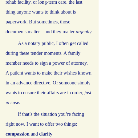
rehab facility, or long-term care, the last 
thing anyone wants to think about is 
paperwork. But sometimes, those 
documents matter—and they matter 
urgently.
	As a notary public, I often get called 
during these tender moments. A family 
member needs to sign a power of attorney. 
A patient wants to make their wishes known 
in an advance directive. Or someone simply 
wants to ensure their affairs are in order, 
just 
in case.
	If that’s the situation you’re facing 
right now, I want to offer two things: 
compassion
 and 
clarity
.