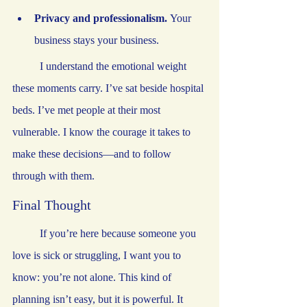
Privacy and professionalism.
 Your 
business stays your business.
	I understand the emotional weight 
these moments carry. I’ve sat beside hospital 
beds. I’ve met people at their most 
vulnerable. I know the courage it takes to 
make these decisions—and to follow 
through with them.
Final Thought
	If you’re here because someone you 
love is sick or struggling, I want you to 
know: you’re not alone. This kind of 
planning isn’t easy, but it is powerful. It 